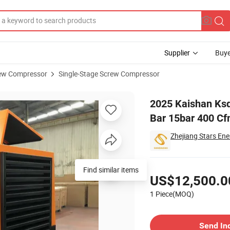
Supplier
Buye
ew Compressor
Single-Stage Screw Compressor
ng Power 15 Bar 15bar 400 Cfm High Pressure Electric Air Compressor
2025 Kaishan Ksd
Bar 15bar 400 Cf
Zhejiang Stars Ene
Pricing
Find similar items
US$12,500.0
1 Piece(MOQ)
Contact Supplier
Send In