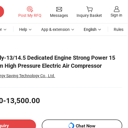
Sign in
Post My RFQ
Messages
Inquiry Basket
r
Help
App & extension
English
Rules
y-13/14.5 Dedicated Engine Strong Power 15
m High Pressure Electric Air Compressor
rgy Saving Technology Co., Ltd.
0-13,500.00
quiry
Chat Now