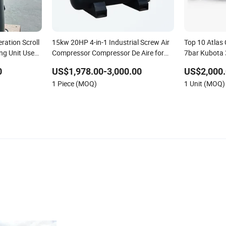
ration Scroll
15kw 20HP 4-in-1 Industrial Screw Air
Top 10 Atla
ng Unit Use
Compressor Compressor De Aire for
7bar Kubota 
Industrial Sewing Machine
Rotary Screw
0
US$1,978.00-3,000.00
US$2,000.
Tires Dealer
1 Piece (MOQ)
1 Unit (MOQ)