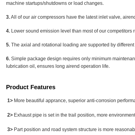
machine startups/shutdowns or load changes.
3.
All of our air compressors have the latest inlet valve, airend
4.
Lower sound emission level than most of our competitors re
5.
The axial and rotational loading are supported by different 
6.
Simple package design requires only minimum maintenance
lubrication oil, ensures long airend operation life.
Product Features
1>
More beautiful apprance, superior anti-corrosion perfor
2>
Exhaust pipe is set in the trail position, more environment
3>
Part position and road system structure is more reasonab