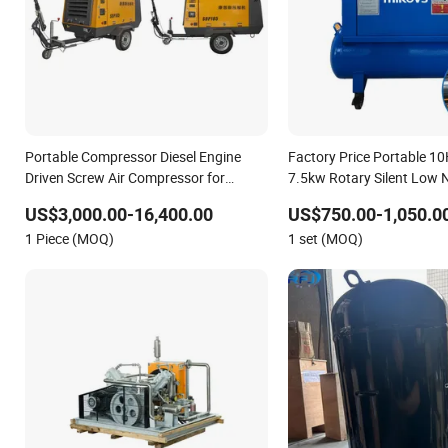
Portable Compressor Diesel Engine
Factory Price Portable 1
Driven Screw Air Compressor for
7.5kw Rotary Silent Low 
blasting
Compresor De Aire Screw 
US$3,000.00-16,400.00
US$750.00-1,050.0
Compressor for Sale
1 Piece (MOQ)
1 set (MOQ)