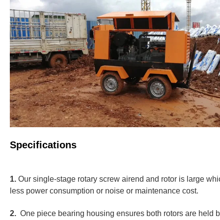
Specifications
1.
Our single-stage rotary screw airend and rotor is large wh
less power consumption or noise or maintenance cost.
2.
One piece bearing housing ensures both rotors are held by