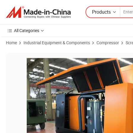
Products
All Categories
Home
Industrial Equipment & Components
Compressor
Scr
Product Images of 2025 Kaishan Ksdy-13/14.5 Dedicated Engine Stro