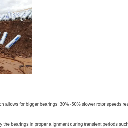
ich allows for bigger bearings, 30%~50% slower rotor speeds res
 the bearings in proper alignment during transient periods suc