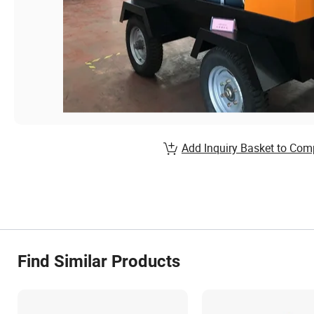
Add Inquiry Basket to Com
Find Similar Products