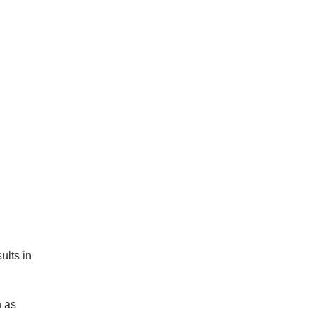
ults in
h as