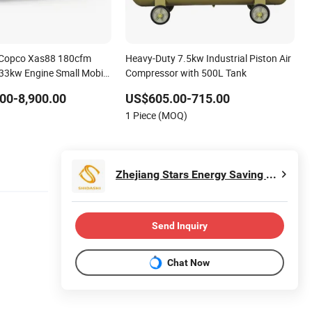
s Copco Xas88 180cfm
Heavy-Duty 7.5kw Industrial Piston Air
33kw Engine Small Mobile
Compressor with 500L Tank
 Air Compressor for Car
00-8,900.00
US$605.00-715.00
1 Piece (MOQ)
Zhejiang Stars Energy Saving Technology Co., Ltd.
Send Inquiry
Chat Now