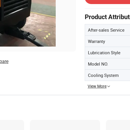
Product Attribu
After-sales Service
Warranty
Lubrication Style
pare
Model NO.
Cooling System
View More