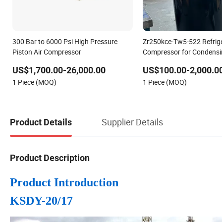
300 Bar to 6000 Psi High Pressure
Zr250kce-Tw5-522 Refrige
Piston Air Compressor
Compressor for Condensi
Scroll Compressor
US$1,700.00-26,000.00
US$100.00-2,000.0
1 Piece (MOQ)
1 Piece (MOQ)
Supplier Details
Product Details
Product Description
Product Introduction
KSDY-20/17