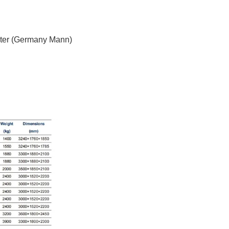
filter (Germany Mann)