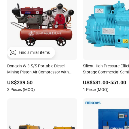
Dongxin W-3.5/5 Portable Diesel
Silient High Pressure Effic
Mining Piston Air Compressor with
Storage Commercial Semi
Zs1115 Diesel Engine
Reciprocating Refrigerati
US$239.50
US$531.00-551.00
Compressor
3 Pieces (MOQ)
1 Piece (MOQ)