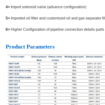
4>
Import solenoid valve (advance configuration)
5>
Imported oil filter and customized oil and gas separator 
6>
Higher Configuration of pipeline connection details parts
Product
Parameters