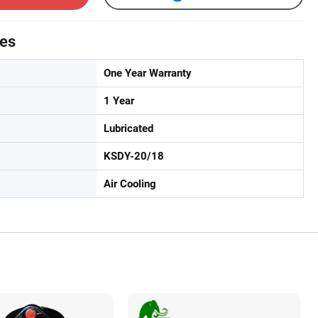
tes
One Year Warranty
1 Year
Lubricated
KSDY-20/18
Air Cooling