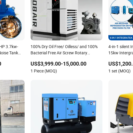
0HP 3.7kw-
100% Dry Oil Free/ Oilless/ and 100%
4-in-1 silent
Noise Tank
Bacterial Free Air Screw Rotary
15kw Intergr
Air
Compressor for Most Clean Power for
Air Compress
0
US$3,999.00-15,000.00
US$1,200.
Fermentation, Pharmaceutical,
1 Piece (MOQ)
1 set (MOQ)
Aerospace Industry