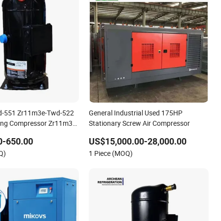
d-551 Zr11m3e-Twd-522
General Industrial Used 175HP
ning Compressor Zr11m3e-
Stationary Screw Air Compressor
1m3e-Twd-591
0-650.00
US$15,000.00-28,000.00
n Compressor
Q)
1 Piece (MOQ)