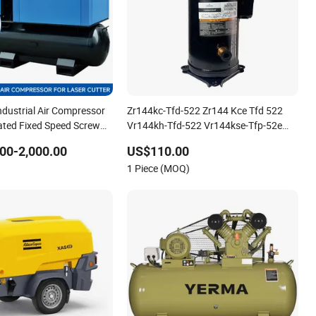
 Industrial Air Compressor
Zr144kc-Tfd-522 Zr144 Kce Tfd 522
ated Fixed Speed Screw
Vr144kh-Tfd-522 Vr144kse-Tfp-52e
or
Copeland Scroll Refrigeration
00-2,000.00
US$110.00
Compressor
1 Piece (MOQ)