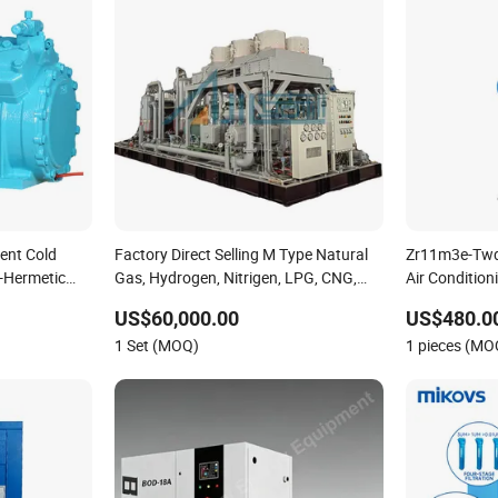
ient Cold
Factory Direct Selling M Type Natural
Zr11m3e-Tw
-Hermetic
Gas, Hydrogen, Nitrigen, LPG, CNG,
Air Conditio
on
Methane, Associated Gas, Air Piston
Twd-561 R1
US$60,000.00
US$480.0
Compressor Water/Air-Cooled, Oil Free
Refrigeratio
1 Set (MOQ)
1 pieces (MO
Lubrication