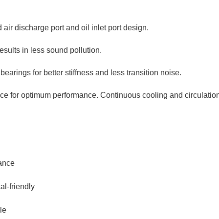
 air discharge port and oil inlet port design.
sults in less sound pollution.
bearings for better stiffness and less transition noise.
 for optimum performance. Continuous cooling and circulation
mance
al-friendly
le