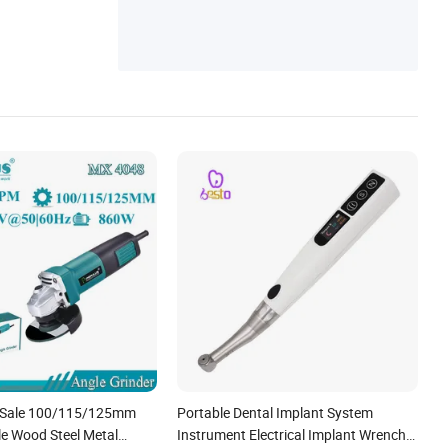
t Sale 100/115/125mm
Portable Dental Implant System
e Wood Steel Metal
Instrument Electrical Implant Wrench