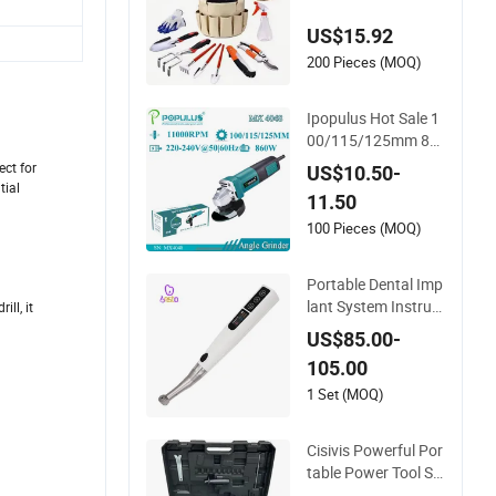
n Tools
US$15.92
200 Pieces (MOQ)
Ipopulus Hot Sale 1
00/115/125mm 86
0W Portable Wood
ct for
US$10.50-
Steel Metal Cutting
tial
11.50
Machine Handheld
Electric Angle Grind
100 Pieces (MOQ)
er Cutting Tool
Portable Dental Imp
lant System Instrum
ll, it
ent Electrical Implan
US$85.00-
t Wrench Motor Tor
105.00
que Driver Dentistry
Universal Implant R
1 Set (MOQ)
epair Tool
Cisivis Powerful Por
table Power Tool Se
t Heavy Duty Multi T