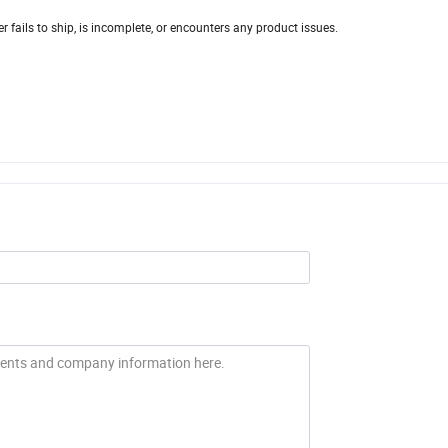
r fails to ship, is incomplete, or encounters any product issues.