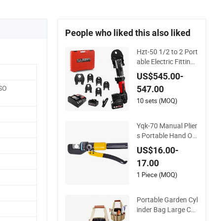
People who liked this also liked
Hzt-50 1/2 to 2 Port
able Electric Fitting
Cordless Battery PR
US$545.00-
O Pipe Crimpingg To
ISO
547.00
ol
10 sets (MOQ)
Yqk-70 Manual Plier
s Portable Hand Op
erated Cable Termin
US$16.00-
al Crimper Hydraulic
17.00
Crimping Tool
1 Piece (MOQ)
Portable Garden Cyl
inder Bag Large Ca
pacity 10PCS Garde