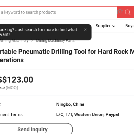
Supplier
Buye
l looking? Just search for more to find what
want!
Mining Machinery
Mining Machinery Parts

rtable Pneumatic Drilling Tool for Hard Rock 
erations
S$123.00
ece
(MOQ)
:
Ningbo, China
ment Terms:
L/C, T/T, Western Union, Paypal
Send Inquiry