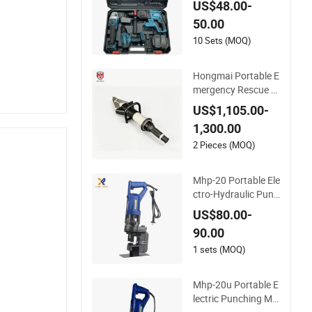
US$48.00-
ool Box with 21V Ele
50.00
ctric Drill Set. Power
Tool Set
10 Sets (MOQ)
Hongmai Portable E
mergency Rescue H
ydraulic Combi Tool
US$1,105.00-
Cutter Spreader Sup
1,300.00
plier Factory China
2 Pieces (MOQ)
Mhp-20 Portable Ele
ctro-Hydraulic Punc
her Metal Hole Punc
US$80.00-
h Machine Hydrauli
90.00
c Punching Tools
1 sets (MOQ)
Mhp-20u Portable E
lectric Punching Ma