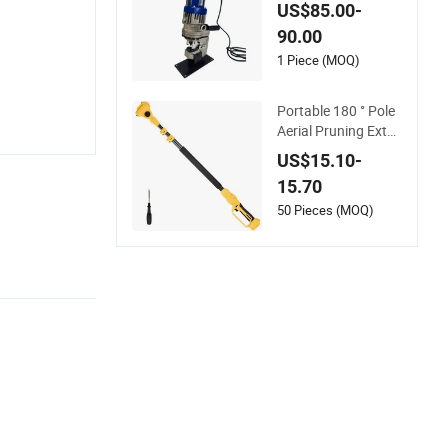
chine Long Angle B
US$85.00-
ar U Bar Hydraulic P
90.00
uncher Tools
1 Piece (MOQ)
Portable 180 ° Pole
Aerial Pruning Exten
sion Tool 2.1m Outd
US$15.10-
oor Garden Pruning
15.70
Tool
50 Pieces (MOQ)