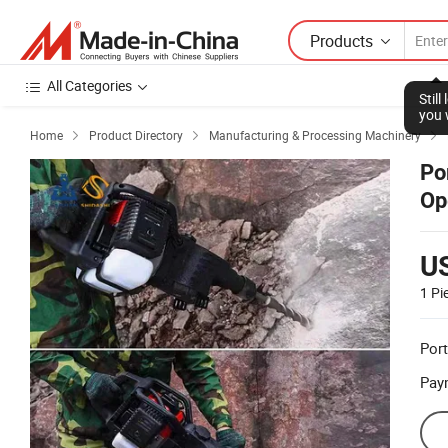
Products
All Categories
Stil
you 
Home
Product Directory
Manufacturing & Processing Machinery



Po
Op
U
1 Pi
Port
Pay