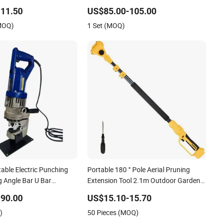
ine Handheld Electric
Motor Torque Driver Dentistry
11.50
US$85.00-105.00
 Cutting Tool
Universal Implant Repair Tool
(MOQ)
1 Set (MOQ)
able Electric Punching
Portable 180 ° Pole Aerial Pruning
 Angle Bar U Bar
Extension Tool 2.1m Outdoor Garden
ncher Tools
Pruning Tool
90.00
US$15.10-15.70
)
50 Pieces (MOQ)