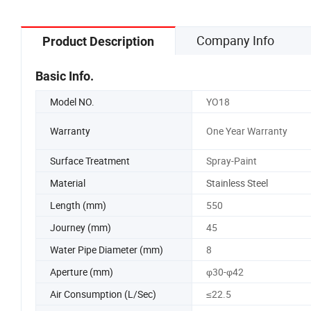
Company Info
Product Description
Basic Info.
Model NO.
YO18
Warranty
One Year Warranty
Surface Treatment
Spray-Paint
Material
Stainless Steel
Length (mm)
550
Journey (mm)
45
Water Pipe Diameter (mm)
8
Aperture (mm)
φ30-φ42
Air Consumption (L/Sec)
≤22.5