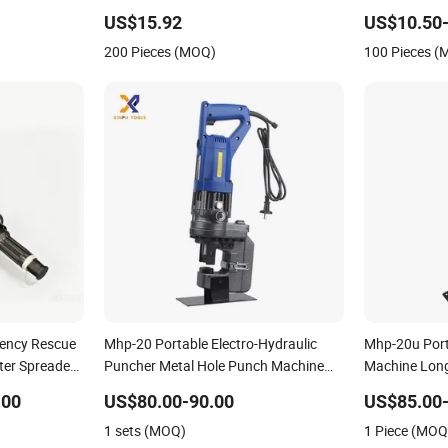
Cutting Mach
US$15.92
US$10.50-
Angle Grinder
200 Pieces (MOQ)
100 Pieces 
ency Rescue
Mhp-20 Portable Electro-Hydraulic
Mhp-20u Port
ter Spreader
Puncher Metal Hole Punch Machine
Machine Long
Hydraulic Punching Tools
Hydraulic Pu
.00
US$80.00-90.00
US$85.00-
1 sets (MOQ)
1 Piece (MOQ