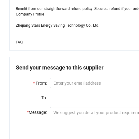
Benefit from our straightforward refund policy: Secure a refund if your orde
Company Profile
Zhejiang Stars Energy Saving Technology Co., Ltd.
FAQ
Send your message to this supplier
*
From:
To:
*
Message: