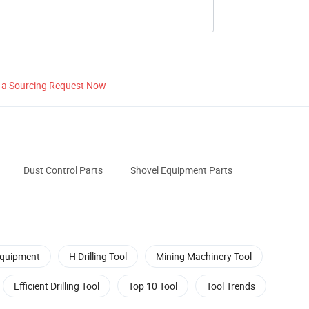
 a Sourcing Request Now
Dust Control Parts
Shovel Equipment Parts
Equipment
H Drilling Tool
Mining Machinery Tool
Efficient Drilling Tool
Top 10 Tool
Tool Trends