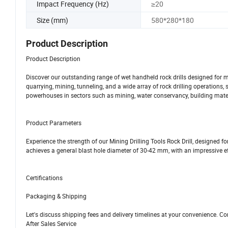
Impact Frequency (Hz)
≥20
Size (mm)
580*280*180
Product Description
Product Description
Discover our outstanding range of wet handheld rock drills designed for
quarrying, mining, tunneling, and a wide array of rock drilling operations, 
powerhouses in sectors such as mining, water conservancy, building materi
Product Parameters
Experience the strength of our Mining Drilling Tools Rock Drill, designed fo
achieves a general blast hole diameter of 30-42 mm, with an impressive ef
Certifications
Packaging & Shipping
Let's discuss shipping fees and delivery timelines at your convenience. Co
After Sales Service