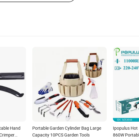
rtable Hand
Portable Garden Cylinder Bag Large
Ipopulus Ho
 Crimper
Capacity 10PCS Garden Tools
860W Portabl