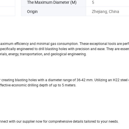
The Maximum Diameter (M)
5
Origin
Zhejiang, China
 maximum efficiency and minimal gas consumption. These exceptional tools are perfe
specifically engineered to drill blasting holes with precision and ease. They are essen
als, energy, transportation, and geological engineering.
r creating blasting holes with a diameter range of 36-42 mm. Utilizing an H22 steel dri
fective economic drilling depth of up to 5 meters.
nnect with our supplier now for comprehensive details tailored to your needs.