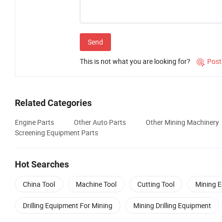
Send
This is not what you are looking for?
Post

Related Categories
Engine Parts
Other Auto Parts
Other Mining Machinery
Screening Equipment Parts
Hot Searches
China Tool
Machine Tool
Cutting Tool
Mining 
Drilling Equipment For Mining
Mining Drilling Equipment