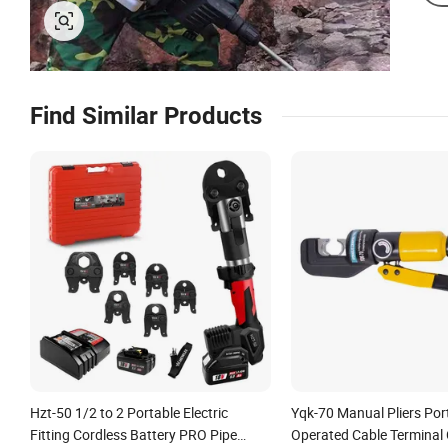
Find Similar Products
Hzt-50 1/2 to 2 Portable Electric
Yqk-70 Manual Pliers Po
Fitting Cordless Battery PRO Pipe
Operated Cable Terminal