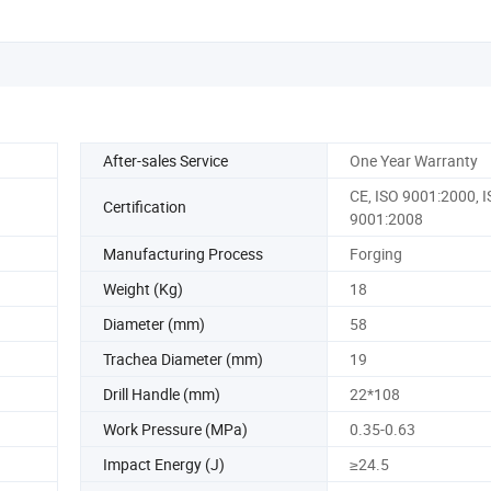
After-sales Service
One Year Warranty
CE, ISO 9001:2000, 
Certification
9001:2008
Manufacturing Process
Forging
Weight (Kg)
18
Diameter (mm)
58
Trachea Diameter (mm)
19
Drill Handle (mm)
22*108
Work Pressure (MPa)
0.35-0.63
Impact Energy (J)
≥24.5