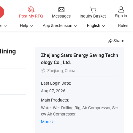
Sign in
Post My RFQ
Messages
Inquiry Basket
r
Help
App & extension
English
Rules
Share
Mining
Zhejiang Stars Energy Saving Techn
ology Co., Ltd.
Zhejiang, China

Last Login Date:
Aug 07, 2026
Main Products:
Water Well Drilling Rig, Air Compressor, Scr
ew Air Compressor
More