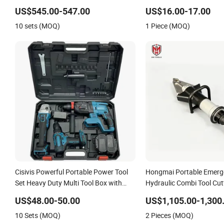
Crimpingg Tool
Hydraulic Crimping Tool
US$545.00-547.00
US$16.00-17.00
10 sets (MOQ)
1 Piece (MOQ)
Cisivis Powerful Portable Power Tool
Hongmai Portable Emerg
Set Heavy Duty Multi Tool Box with
Hydraulic Combi Tool Cut
21V Electric Drill Set. Power Tool Set
Supplier Factory China
US$48.00-50.00
US$1,105.00-1,300
10 Sets (MOQ)
2 Pieces (MOQ)